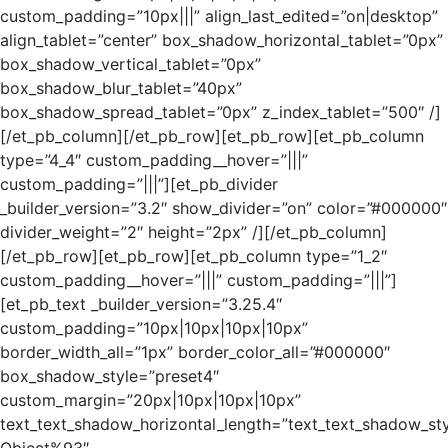
custom_padding=”10px|||” align_last_edited=”on|desktop”
align_tablet=”center” box_shadow_horizontal_tablet=”0px”
box_shadow_vertical_tablet=”0px”
box_shadow_blur_tablet=”40px”
box_shadow_spread_tablet=”0px” z_index_tablet=”500″ /]
[/et_pb_column][/et_pb_row][et_pb_row][et_pb_column
type=”4_4″ custom_padding__hover=”|||”
custom_padding=”|||”][et_pb_divider
_builder_version=”3.2″ show_divider=”on” color=”#000000″
divider_weight=”2″ height=”2px” /][/et_pb_column]
[/et_pb_row][et_pb_row][et_pb_column type=”1_2″
custom_padding__hover=”|||” custom_padding=”|||”]
[et_pb_text _builder_version=”3.25.4″
custom_padding=”10px|10px|10px|10px”
border_width_all=”1px” border_color_all=”#000000″
box_shadow_style=”preset4″
custom_margin=”20px|10px|10px|10px”
text_text_shadow_horizontal_length=”text_text_shadow_st