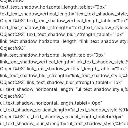
Object%93″
text_text_shadow_horizontal_length_tablet=”0px”
text_text_shadow_vertical_length=”text_text_shadow_style
Object%93″ text_text_shadow_vertical_length_tablet=”0px”
text_text_shadow_blur_strength=”text_text_shadow_style,
Object%93″ text_text_shadow_blur_strength_tablet=”1px”
link_text_shadow_horizontal_length=”link_text_shadow_sty
Object%93″
link_text_shadow_horizontal_length_tablet=”0px”
link_text_shadow_vertical_length=”link_text_shadow_style,
Object%93″ link_text_shadow_vertical_length_tablet=”0px”
link_text_shadow_blur_strength=”link_text_shadow_style,%
Object%93″ link_text_shadow_blur_strength_tablet=”1px”
ul_text_shadow_horizontal_length=”ul_text_shadow_style,
Object%93″
ul_text_shadow_horizontal_length_tablet=”0px”
ul_text_shadow_vertical_length=”ul_text_shadow_style,%91
Object%93″ ul_text_shadow_vertical_length_tablet=”0px”
ul_text_shadow_blur_strength=”ul_text_shadow_style,%91o