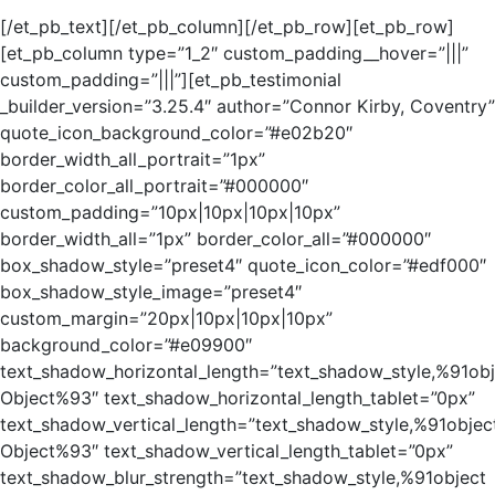
[/et_pb_text][/et_pb_column][/et_pb_row][et_pb_row]
[et_pb_column type=”1_2″ custom_padding__hover=”|||”
custom_padding=”|||”][et_pb_testimonial
_builder_version=”3.25.4″ author=”Connor Kirby, Coventry”
quote_icon_background_color=”#e02b20″
border_width_all_portrait=”1px”
border_color_all_portrait=”#000000″
custom_padding=”10px|10px|10px|10px”
border_width_all=”1px” border_color_all=”#000000″
box_shadow_style=”preset4″ quote_icon_color=”#edf000″
box_shadow_style_image=”preset4″
custom_margin=”20px|10px|10px|10px”
background_color=”#e09900″
text_shadow_horizontal_length=”text_shadow_style,%91obj
Object%93″ text_shadow_horizontal_length_tablet=”0px”
text_shadow_vertical_length=”text_shadow_style,%91objec
Object%93″ text_shadow_vertical_length_tablet=”0px”
text_shadow_blur_strength=”text_shadow_style,%91object