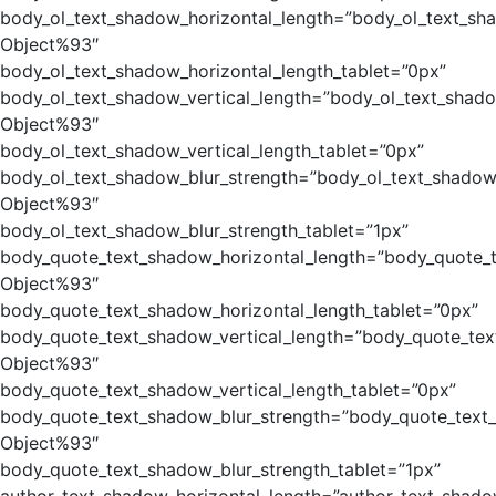
body_ol_text_shadow_horizontal_length=”body_ol_text_sh
Object%93″
body_ol_text_shadow_horizontal_length_tablet=”0px”
body_ol_text_shadow_vertical_length=”body_ol_text_shado
Object%93″
body_ol_text_shadow_vertical_length_tablet=”0px”
body_ol_text_shadow_blur_strength=”body_ol_text_shadow
Object%93″
body_ol_text_shadow_blur_strength_tablet=”1px”
body_quote_text_shadow_horizontal_length=”body_quote_
Object%93″
body_quote_text_shadow_horizontal_length_tablet=”0px”
body_quote_text_shadow_vertical_length=”body_quote_tex
Object%93″
body_quote_text_shadow_vertical_length_tablet=”0px”
body_quote_text_shadow_blur_strength=”body_quote_text
Object%93″
body_quote_text_shadow_blur_strength_tablet=”1px”