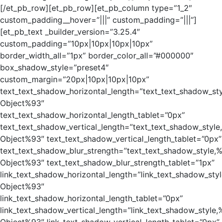
[/et_pb_row][et_pb_row][et_pb_column type=”1_2″
custom_padding__hover=”|||” custom_padding=”|||”]
[et_pb_text _builder_version=”3.25.4″
custom_padding=”10px|10px|10px|10px”
border_width_all=”1px” border_color_all=”#000000″
box_shadow_style=”preset4″
custom_margin=”20px|10px|10px|10px”
text_text_shadow_horizontal_length=”text_text_shadow_st
Object%93″
text_text_shadow_horizontal_length_tablet=”0px”
text_text_shadow_vertical_length=”text_text_shadow_style
Object%93″ text_text_shadow_vertical_length_tablet=”0px”
text_text_shadow_blur_strength=”text_text_shadow_style,
Object%93″ text_text_shadow_blur_strength_tablet=”1px”
link_text_shadow_horizontal_length=”link_text_shadow_sty
Object%93″
link_text_shadow_horizontal_length_tablet=”0px”
link_text_shadow_vertical_length=”link_text_shadow_style,