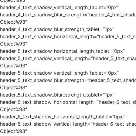
Object%93″
header_4_text_shadow_vertical_length_tablet=”0px”
header_4_text_shadow_blur_strength=”header_4_text_shad
Object%93″
header_4_text_shadow_blur_strength_tablet=”1px”
header_5_text_shadow_horizontal_length=”header_5_text_
Object%93″
header_5_text_shadow_horizontal_length_tablet=”0px”
header_5_text_shadow_vertical_length=”header_5_text_sha
Object%93″
header_5_text_shadow_vertical_length_tablet=”0px”
header_5_text_shadow_blur_strength=”header_5_text_shad
Object%93″
header_5_text_shadow_blur_strength_tablet=”1px”
header_6_text_shadow_horizontal_length=”header_6_text_
Object%93″
header_6_text_shadow_horizontal_length_tablet=”0px”
header_6_text_shadow_vertical_length=”header_6_text_sha
Object%93″