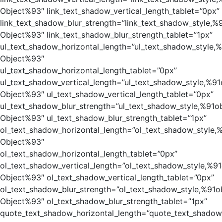
Object%93″ link_text_shadow_vertical_length_tablet=”0px”
link_text_shadow_blur_strength=”link_text_shadow_style,%
Object%93″ link_text_shadow_blur_strength_tablet=”1px”
ul_text_shadow_horizontal_length=”ul_text_shadow_style,
Object%93″
ul_text_shadow_horizontal_length_tablet=”0px”
ul_text_shadow_vertical_length=”ul_text_shadow_style,%91
Object%93″ ul_text_shadow_vertical_length_tablet=”0px”
ul_text_shadow_blur_strength=”ul_text_shadow_style,%91o
Object%93″ ul_text_shadow_blur_strength_tablet=”1px”
ol_text_shadow_horizontal_length=”ol_text_shadow_style,
Object%93″
ol_text_shadow_horizontal_length_tablet=”0px”
ol_text_shadow_vertical_length=”ol_text_shadow_style,%91
Object%93″ ol_text_shadow_vertical_length_tablet=”0px”
ol_text_shadow_blur_strength=”ol_text_shadow_style,%91o
Object%93″ ol_text_shadow_blur_strength_tablet=”1px”
quote_text_shadow_horizontal_length=”quote_text_shadow