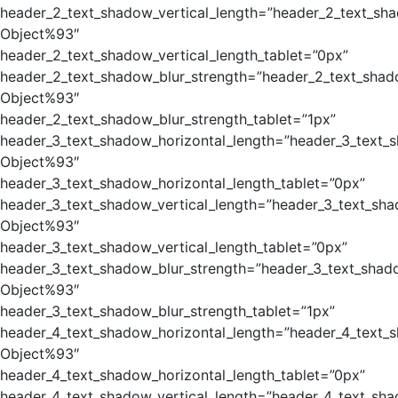
header_2_text_shadow_vertical_length=”header_2_text_sh
Object%93″
header_2_text_shadow_vertical_length_tablet=”0px”
header_2_text_shadow_blur_strength=”header_2_text_shad
Object%93″
header_2_text_shadow_blur_strength_tablet=”1px”
header_3_text_shadow_horizontal_length=”header_3_text_
Object%93″
header_3_text_shadow_horizontal_length_tablet=”0px”
header_3_text_shadow_vertical_length=”header_3_text_sha
Object%93″
header_3_text_shadow_vertical_length_tablet=”0px”
header_3_text_shadow_blur_strength=”header_3_text_shad
Object%93″
header_3_text_shadow_blur_strength_tablet=”1px”
header_4_text_shadow_horizontal_length=”header_4_text_
Object%93″
header_4_text_shadow_horizontal_length_tablet=”0px”
header_4_text_shadow_vertical_length=”header_4_text_sha