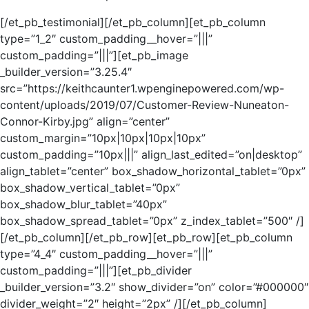
[/et_pb_testimonial][/et_pb_column][et_pb_column
type=”1_2″ custom_padding__hover=”|||”
custom_padding=”|||”][et_pb_image
_builder_version=”3.25.4″
src=”https://keithcaunter1.wpenginepowered.com/wp-
content/uploads/2019/07/Customer-Review-Nuneaton-
Connor-Kirby.jpg” align=”center”
custom_margin=”10px|10px|10px|10px”
custom_padding=”10px|||” align_last_edited=”on|desktop”
align_tablet=”center” box_shadow_horizontal_tablet=”0px”
box_shadow_vertical_tablet=”0px”
box_shadow_blur_tablet=”40px”
box_shadow_spread_tablet=”0px” z_index_tablet=”500″ /]
[/et_pb_column][/et_pb_row][et_pb_row][et_pb_column
type=”4_4″ custom_padding__hover=”|||”
custom_padding=”|||”][et_pb_divider
_builder_version=”3.2″ show_divider=”on” color=”#000000″
divider_weight=”2″ height=”2px” /][/et_pb_column]