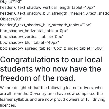
Object%93″
header_6_text_shadow_vertical_length_tablet=”0px”
header_6_text_shadow_blur_strength=”header_6_text_shad
Object%93″
header_6_text_shadow_blur_strength_tablet=”1px”
box_shadow_horizontal_tablet=”0px”
box_shadow_vertical_tablet=”0px”
box_shadow_blur_tablet=”40px”
box_shadow_spread_tablet=”0px” z_index_tablet=”500″]
Congratulations to our local
students who now have the
freedom of the road.
We are delighted that the following learner drivers, who
are all from the Coventry area have now completed the
learner syllabus and are now proud owners of full driving
licences.