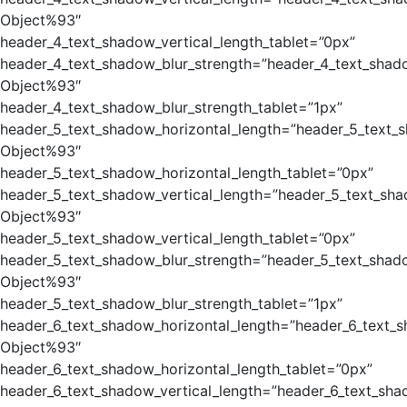
Object%93″
header_4_text_shadow_vertical_length_tablet=”0px”
header_4_text_shadow_blur_strength=”header_4_text_shad
Object%93″
header_4_text_shadow_blur_strength_tablet=”1px”
header_5_text_shadow_horizontal_length=”header_5_text_
Object%93″
header_5_text_shadow_horizontal_length_tablet=”0px”
header_5_text_shadow_vertical_length=”header_5_text_sha
Object%93″
header_5_text_shadow_vertical_length_tablet=”0px”
header_5_text_shadow_blur_strength=”header_5_text_shad
Object%93″
header_5_text_shadow_blur_strength_tablet=”1px”
header_6_text_shadow_horizontal_length=”header_6_text_
Object%93″
header_6_text_shadow_horizontal_length_tablet=”0px”
header_6_text_shadow_vertical_length=”header_6_text_sha