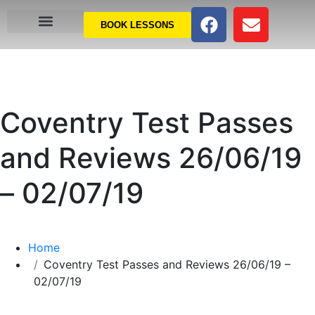
BOOK LESSONS
Coventry Test Passes
and Reviews 26/06/19
– 02/07/19
Home
Coventry Test Passes and Reviews 26/06/19 –
02/07/19