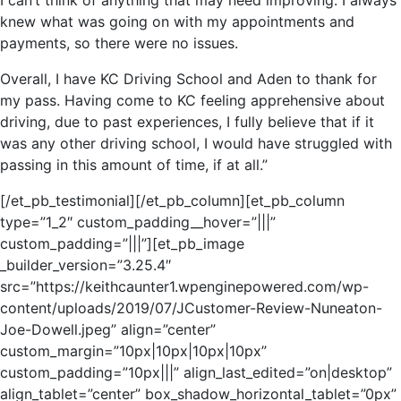
I can’t think of anything that may need improving. I always
knew what was going on with my appointments and
payments, so there were no issues.
Overall, I have KC Driving School and Aden to thank for
my pass. Having come to KC feeling apprehensive about
driving, due to past experiences, I fully believe that if it
was any other driving school, I would have struggled with
passing in this amount of time, if at all.”
[/et_pb_testimonial][/et_pb_column][et_pb_column
type=”1_2″ custom_padding__hover=”|||”
custom_padding=”|||”][et_pb_image
_builder_version=”3.25.4″
src=”https://keithcaunter1.wpenginepowered.com/wp-
content/uploads/2019/07/JCustomer-Review-Nuneaton-
Joe-Dowell.jpeg” align=”center”
custom_margin=”10px|10px|10px|10px”
custom_padding=”10px|||” align_last_edited=”on|desktop”
align_tablet=”center” box_shadow_horizontal_tablet=”0px”