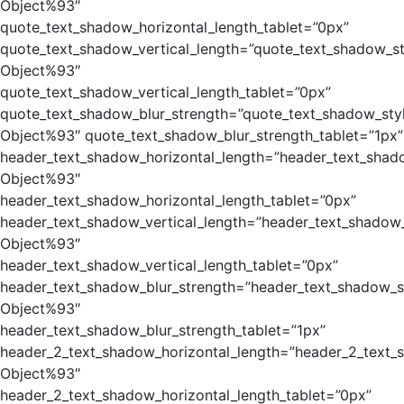
Object%93″
quote_text_shadow_horizontal_length_tablet=”0px”
quote_text_shadow_vertical_length=”quote_text_shadow_st
Object%93″
quote_text_shadow_vertical_length_tablet=”0px”
quote_text_shadow_blur_strength=”quote_text_shadow_sty
Object%93″ quote_text_shadow_blur_strength_tablet=”1px”
header_text_shadow_horizontal_length=”header_text_shad
Object%93″
header_text_shadow_horizontal_length_tablet=”0px”
header_text_shadow_vertical_length=”header_text_shadow_
Object%93″
header_text_shadow_vertical_length_tablet=”0px”
header_text_shadow_blur_strength=”header_text_shadow_s
Object%93″
header_text_shadow_blur_strength_tablet=”1px”
header_2_text_shadow_horizontal_length=”header_2_text_
Object%93″
header_2_text_shadow_horizontal_length_tablet=”0px”