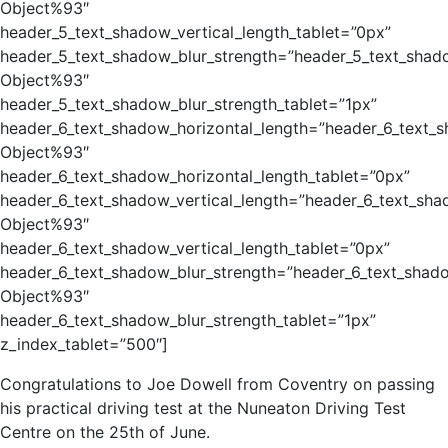
Object%93″
header_5_text_shadow_vertical_length_tablet=”0px”
header_5_text_shadow_blur_strength=”header_5_text_shad
Object%93″
header_5_text_shadow_blur_strength_tablet=”1px”
header_6_text_shadow_horizontal_length=”header_6_text_
Object%93″
header_6_text_shadow_horizontal_length_tablet=”0px”
header_6_text_shadow_vertical_length=”header_6_text_sha
Object%93″
header_6_text_shadow_vertical_length_tablet=”0px”
header_6_text_shadow_blur_strength=”header_6_text_shad
Object%93″
header_6_text_shadow_blur_strength_tablet=”1px”
z_index_tablet=”500″]
Congratulations to Joe Dowell from Coventry on passing
his practical driving test at the Nuneaton Driving Test
Centre on the 25th of June.