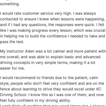
something.
I would rate customer service very high. I was always
contacted to ensure I knew when lessons were happening,
and if I had any questions, the responses were quick. I felt
like I was making progress every lesson, which was crucial
in helping me to build the confidence I needed to take and
pass the test.
My instructor Aden was a lot calmer and more patient with
me overall, and was able to explain basic and advanced
driving concepts in very simple terms, making it a lot
easier for me.
I would recommend to friends due to the patient, calm
style, people who don’t feel very confident and are on the
fence about learning to drive they would excel under KC
Driving School. I know this as I was one of them, and now
feel fully confident in my driving ability.