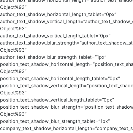
author_text_shadow_horizontal_length=”author_text_shado
Object%93″
author_text_shadow_horizontal_length_tablet=”0px”
author_text_shadow_vertical_length=”author_text_shadow_
Object%93″
author_text_shadow_vertical_length_tablet=”0px”
author_text_shadow_blur_strength=”author_text_shadow_st
Object%93″
author_text_shadow_blur_strength_tablet=”1px”
position_text_shadow_horizontal_length=”position_text_sh
Object%93″
position_text_shadow_horizontal_length_tablet=”0px”
position_text_shadow_vertical_length=”position_text_shad
Object%93″
position_text_shadow_vertical_length_tablet=”0px”
position_text_shadow_blur_strength=”position_text_shadow
Object%93″
position_text_shadow_blur_strength_tablet=”1px”
company_text_shadow_horizontal_length=”company_text_s