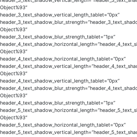
header_3_text_shadow_vertical_length=”header_3_text_sha
Object%93″
header_3_text_shadow_vertical_length_tablet=”0px”
header_3_text_shadow_blur_strength=”header_3_text_shad
Object%93″
header_3_text_shadow_blur_strength_tablet=”1px”
header_4_text_shadow_horizontal_length=”header_4_text_
Object%93″
header_4_text_shadow_horizontal_length_tablet=”0px”
header_4_text_shadow_vertical_length=”header_4_text_sha
Object%93″
header_4_text_shadow_vertical_length_tablet=”0px”
header_4_text_shadow_blur_strength=”header_4_text_shad
Object%93″
header_4_text_shadow_blur_strength_tablet=”1px”
header_5_text_shadow_horizontal_length=”header_5_text_
Object%93″
header_5_text_shadow_horizontal_length_tablet=”0px”
header_5_text_shadow_vertical_length=”header_5_text_sha