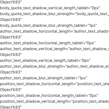
Object%93″
body_quote_text_shadow_vertical_length_tablet=”0px”
body_quote_text_shadow_blur_strength=”body_quote_text
Object%93″
body_quote_text_shadow_blur_strength_tablet=”1px”
author_text_shadow_horizontal_length=”author_text_shado
Object%93″
author_text_shadow_horizontal_length_tablet=”0px”
author_text_shadow_vertical_length=”author_text_shadow_
Object%93″
author_text_shadow_vertical_length_tablet=”0px”
author_text_shadow_blur_strength=”author_text_shadow_st
Object%93″
author_text_shadow_blur_strength_tablet=”1px”
position_text_shadow_horizontal_length=”position_text_sh
Object%93″
position_text_shadow_horizontal_length_tablet=”0px”
position_text_shadow_vertical_length=”position_text_shad
Object%93″