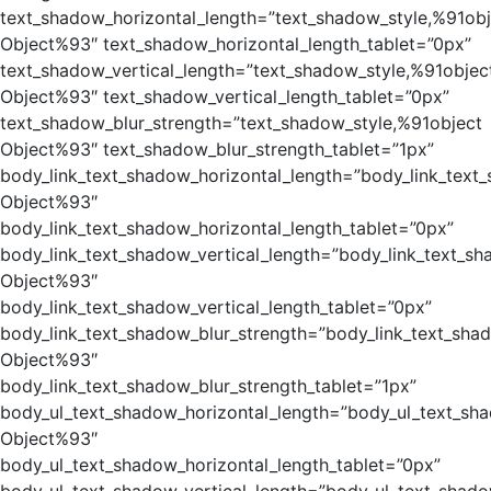
text_shadow_horizontal_length=”text_shadow_style,%91obj
Object%93″ text_shadow_horizontal_length_tablet=”0px”
text_shadow_vertical_length=”text_shadow_style,%91objec
Object%93″ text_shadow_vertical_length_tablet=”0px”
text_shadow_blur_strength=”text_shadow_style,%91object
Object%93″ text_shadow_blur_strength_tablet=”1px”
body_link_text_shadow_horizontal_length=”body_link_text
Object%93″
body_link_text_shadow_horizontal_length_tablet=”0px”
body_link_text_shadow_vertical_length=”body_link_text_sh
Object%93″
body_link_text_shadow_vertical_length_tablet=”0px”
body_link_text_shadow_blur_strength=”body_link_text_sha
Object%93″
body_link_text_shadow_blur_strength_tablet=”1px”
body_ul_text_shadow_horizontal_length=”body_ul_text_sh
Object%93″
body_ul_text_shadow_horizontal_length_tablet=”0px”