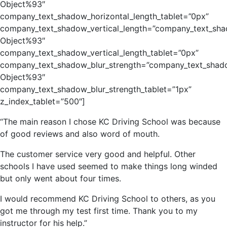
Object%93″
company_text_shadow_horizontal_length_tablet=”0px”
company_text_shadow_vertical_length=”company_text_sha
Object%93″
company_text_shadow_vertical_length_tablet=”0px”
company_text_shadow_blur_strength=”company_text_shado
Object%93″
company_text_shadow_blur_strength_tablet=”1px”
z_index_tablet=”500″]
“The main reason I chose KC Driving School was because
of good reviews and also word of mouth.
The customer service very good and helpful. Other
schools I have used seemed to make things long winded
but only went about four times.
I would recommend KC Driving School to others, as you
got me through my test first time. Thank you to my
instructor for his help.”