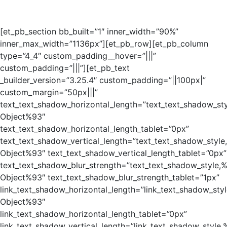
[et_pb_section bb_built=”1″ inner_width=”90%”
inner_max_width=”1136px”][et_pb_row][et_pb_column
type=”4_4″ custom_padding__hover=”|||”
custom_padding=”|||”][et_pb_text
_builder_version=”3.25.4″ custom_padding=”||100px|”
custom_margin=”50px|||”
text_text_shadow_horizontal_length=”text_text_shadow_st
Object%93″
text_text_shadow_horizontal_length_tablet=”0px”
text_text_shadow_vertical_length=”text_text_shadow_style
Object%93″ text_text_shadow_vertical_length_tablet=”0px”
text_text_shadow_blur_strength=”text_text_shadow_style,
Object%93″ text_text_shadow_blur_strength_tablet=”1px”
link_text_shadow_horizontal_length=”link_text_shadow_sty
Object%93″
link_text_shadow_horizontal_length_tablet=”0px”
link_text_shadow_vertical_length=”link_text_shadow_style,