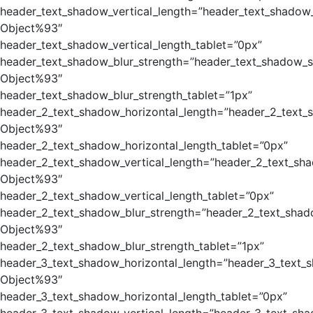
header_text_shadow_vertical_length=”header_text_shadow_
Object%93″
header_text_shadow_vertical_length_tablet=”0px”
header_text_shadow_blur_strength=”header_text_shadow_s
Object%93″
header_text_shadow_blur_strength_tablet=”1px”
header_2_text_shadow_horizontal_length=”header_2_text_
Object%93″
header_2_text_shadow_horizontal_length_tablet=”0px”
header_2_text_shadow_vertical_length=”header_2_text_sh
Object%93″
header_2_text_shadow_vertical_length_tablet=”0px”
header_2_text_shadow_blur_strength=”header_2_text_shad
Object%93″
header_2_text_shadow_blur_strength_tablet=”1px”
header_3_text_shadow_horizontal_length=”header_3_text_
Object%93″
header_3_text_shadow_horizontal_length_tablet=”0px”