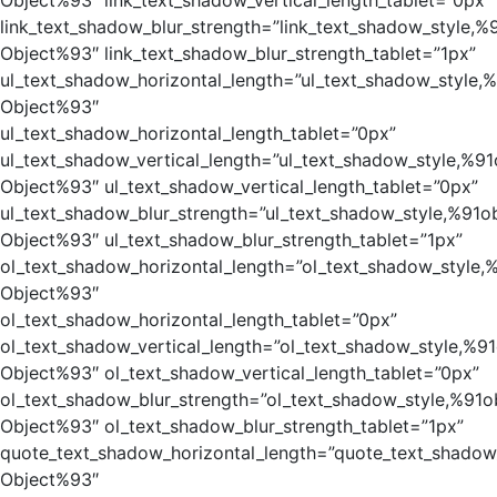
Object%93″ link_text_shadow_vertical_length_tablet=”0px”
link_text_shadow_blur_strength=”link_text_shadow_style,%
Object%93″ link_text_shadow_blur_strength_tablet=”1px”
ul_text_shadow_horizontal_length=”ul_text_shadow_style,
Object%93″
ul_text_shadow_horizontal_length_tablet=”0px”
ul_text_shadow_vertical_length=”ul_text_shadow_style,%91
Object%93″ ul_text_shadow_vertical_length_tablet=”0px”
ul_text_shadow_blur_strength=”ul_text_shadow_style,%91o
Object%93″ ul_text_shadow_blur_strength_tablet=”1px”
ol_text_shadow_horizontal_length=”ol_text_shadow_style,
Object%93″
ol_text_shadow_horizontal_length_tablet=”0px”
ol_text_shadow_vertical_length=”ol_text_shadow_style,%91
Object%93″ ol_text_shadow_vertical_length_tablet=”0px”
ol_text_shadow_blur_strength=”ol_text_shadow_style,%91o
Object%93″ ol_text_shadow_blur_strength_tablet=”1px”
quote_text_shadow_horizontal_length=”quote_text_shadow
Object%93″