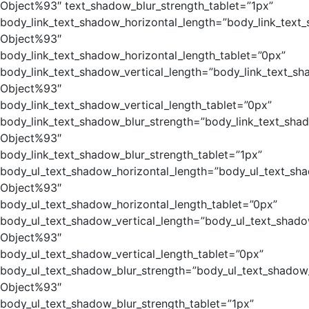
Object%93″ text_shadow_blur_strength_tablet=”1px”
body_link_text_shadow_horizontal_length=”body_link_text
Object%93″
body_link_text_shadow_horizontal_length_tablet=”0px”
body_link_text_shadow_vertical_length=”body_link_text_sh
Object%93″
body_link_text_shadow_vertical_length_tablet=”0px”
body_link_text_shadow_blur_strength=”body_link_text_sha
Object%93″
body_link_text_shadow_blur_strength_tablet=”1px”
body_ul_text_shadow_horizontal_length=”body_ul_text_sh
Object%93″
body_ul_text_shadow_horizontal_length_tablet=”0px”
body_ul_text_shadow_vertical_length=”body_ul_text_shado
Object%93″
body_ul_text_shadow_vertical_length_tablet=”0px”
body_ul_text_shadow_blur_strength=”body_ul_text_shadow
Object%93″
body_ul_text_shadow_blur_strength_tablet=”1px”