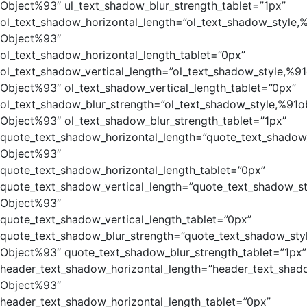
Object%93″ ul_text_shadow_blur_strength_tablet=”1px”
ol_text_shadow_horizontal_length=”ol_text_shadow_style,
Object%93″
ol_text_shadow_horizontal_length_tablet=”0px”
ol_text_shadow_vertical_length=”ol_text_shadow_style,%91
Object%93″ ol_text_shadow_vertical_length_tablet=”0px”
ol_text_shadow_blur_strength=”ol_text_shadow_style,%91o
Object%93″ ol_text_shadow_blur_strength_tablet=”1px”
quote_text_shadow_horizontal_length=”quote_text_shadow
Object%93″
quote_text_shadow_horizontal_length_tablet=”0px”
quote_text_shadow_vertical_length=”quote_text_shadow_st
Object%93″
quote_text_shadow_vertical_length_tablet=”0px”
quote_text_shadow_blur_strength=”quote_text_shadow_sty
Object%93″ quote_text_shadow_blur_strength_tablet=”1px”
header_text_shadow_horizontal_length=”header_text_shad
Object%93″
header_text_shadow_horizontal_length_tablet=”0px”