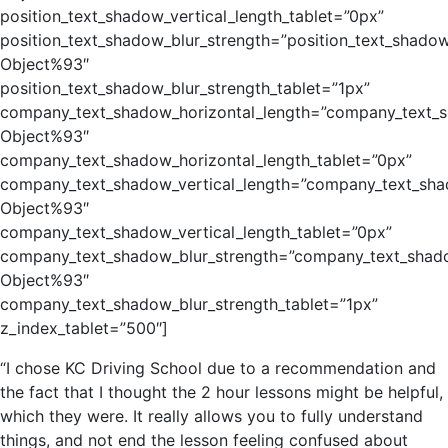
position_text_shadow_vertical_length_tablet=”0px”
position_text_shadow_blur_strength=”position_text_shadow
Object%93″
position_text_shadow_blur_strength_tablet=”1px”
company_text_shadow_horizontal_length=”company_text_s
Object%93″
company_text_shadow_horizontal_length_tablet=”0px”
company_text_shadow_vertical_length=”company_text_sha
Object%93″
company_text_shadow_vertical_length_tablet=”0px”
company_text_shadow_blur_strength=”company_text_shado
Object%93″
company_text_shadow_blur_strength_tablet=”1px”
z_index_tablet=”500″]
“I chose KC Driving School due to a recommendation and
the fact that I thought the 2 hour lessons might be helpful,
which they were. It really allows you to fully understand
things, and not end the lesson feeling confused about