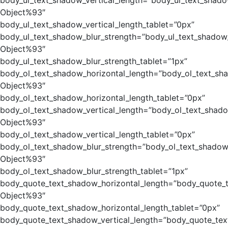
body_ul_text_shadow_vertical_length=”body_ul_text_shado
Object%93″
body_ul_text_shadow_vertical_length_tablet=”0px”
body_ul_text_shadow_blur_strength=”body_ul_text_shadow
Object%93″
body_ul_text_shadow_blur_strength_tablet=”1px”
body_ol_text_shadow_horizontal_length=”body_ol_text_sh
Object%93″
body_ol_text_shadow_horizontal_length_tablet=”0px”
body_ol_text_shadow_vertical_length=”body_ol_text_shado
Object%93″
body_ol_text_shadow_vertical_length_tablet=”0px”
body_ol_text_shadow_blur_strength=”body_ol_text_shadow
Object%93″
body_ol_text_shadow_blur_strength_tablet=”1px”
body_quote_text_shadow_horizontal_length=”body_quote_
Object%93″
body_quote_text_shadow_horizontal_length_tablet=”0px”
body_quote_text_shadow_vertical_length=”body_quote_tex