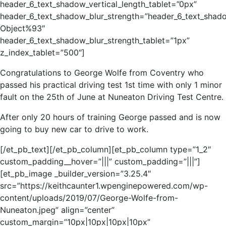
header_6_text_shadow_vertical_length_tablet=”0px”
header_6_text_shadow_blur_strength=”header_6_text_shad
Object%93″
header_6_text_shadow_blur_strength_tablet=”1px”
z_index_tablet=”500″]
Congratulations to George Wolfe from Coventry who
passed his practical driving test 1st time with only 1 minor
fault on the 25th of June at Nuneaton Driving Test Centre.
After only 20 hours of training George passed and is now
going to buy new car to drive to work.
[/et_pb_text][/et_pb_column][et_pb_column type=”1_2″
custom_padding__hover=”|||” custom_padding=”|||”]
[et_pb_image _builder_version=”3.25.4″
src=”https://keithcaunter1.wpenginepowered.com/wp-
content/uploads/2019/07/George-Wolfe-from-
Nuneaton.jpeg” align=”center”
custom_margin=”10px|10px|10px|10px”