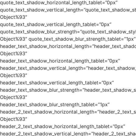
quote_text_shadow_horizontal_length_tablet=”0px”
quote_text_shadow_vertical_length=”quote_text_shadow_st
Object%93″
quote_text_shadow_vertical_length_tablet=”0px”
quote_text_shadow_blur_strength=”quote_text_shadow_sty
Object%93″ quote_text_shadow_blur_strength_tablet=”1px”
header_text_shadow_horizontal_length=”header_text_shad
Object%93″
header_text_shadow_horizontal_length_tablet=”0px”
header_text_shadow_vertical_length=”header_text_shadow_
Object%93″
header_text_shadow_vertical_length_tablet=”0px”
header_text_shadow_blur_strength=”header_text_shadow_s
Object%93″
header_text_shadow_blur_strength_tablet=”1px”
header_2_text_shadow_horizontal_length=”header_2_text_
Object%93″
header_2_text_shadow_horizontal_length_tablet=”0px”
header_2_text_shadow_vertical_length=”header_2_text_sh