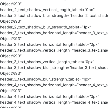
Object%93″
header_2_text_shadow_vertical_length_tablet=”0px”
header_2_text_shadow_blur_strength=”header_2_text_shad
Object%93″
header_2_text_shadow_blur_strength_tablet=”1px”
header_3_text_shadow_horizontal_length=”header_3_text_
Object%93″
header_3_text_shadow_horizontal_length_tablet=”0px”
header_3_text_shadow_vertical_length=”header_3_text_sha
Object%93″
header_3_text_shadow_vertical_length_tablet=”0px”
header_3_text_shadow_blur_strength=”header_3_text_shad
Object%93″
header_3_text_shadow_blur_strength_tablet=”1px”
header_4_text_shadow_horizontal_length=”header_4_text_
Object%93″
header_4_text_shadow_horizontal_length_tablet=”0px”
header_4_text_shadow_vertical_length=”header_4_text_sha