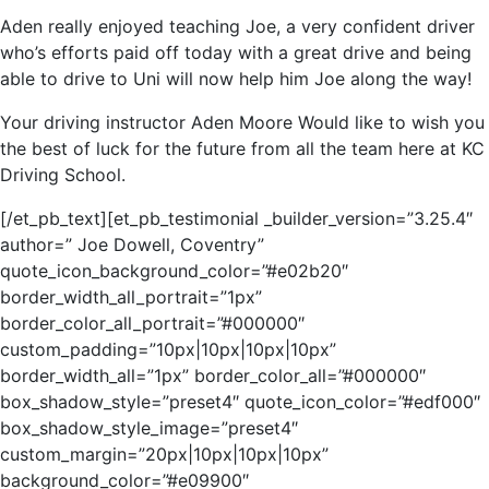
Aden really enjoyed teaching Joe, a very confident driver
who’s efforts paid off today with a great drive and being
able to drive to Uni will now help him Joe along the way!
Your driving instructor Aden Moore Would like to wish you
the best of luck for the future from all the team here at KC
Driving School.
[/et_pb_text][et_pb_testimonial _builder_version=”3.25.4″
author=” Joe Dowell, Coventry”
quote_icon_background_color=”#e02b20″
border_width_all_portrait=”1px”
border_color_all_portrait=”#000000″
custom_padding=”10px|10px|10px|10px”
border_width_all=”1px” border_color_all=”#000000″
box_shadow_style=”preset4″ quote_icon_color=”#edf000″
box_shadow_style_image=”preset4″
custom_margin=”20px|10px|10px|10px”
background_color=”#e09900″